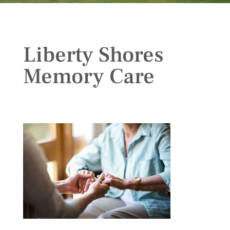
Liberty Shores
Memory Care