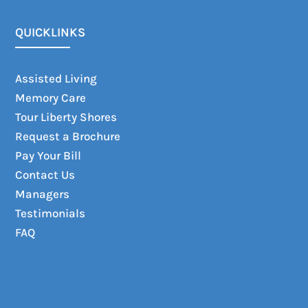
QUICKLINKS
Assisted Living
Memory Care
Tour Liberty Shores
Request a Brochure
Pay Your Bill
Contact Us
Managers
Testimonials
FAQ