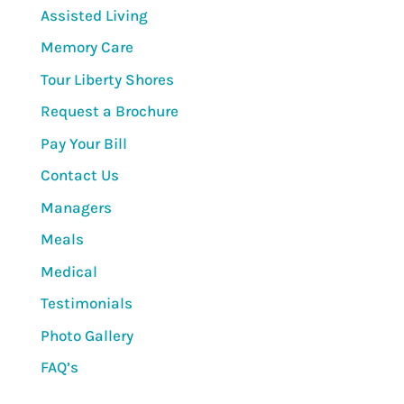
Assisted Living
Memory Care
Tour Liberty Shores
Request a Brochure
Pay Your Bill
Contact Us
Managers
Meals
Medical
Testimonials
Photo Gallery
FAQ’s