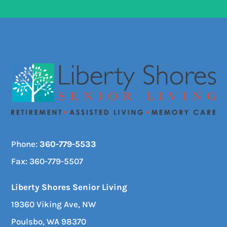
Phone:
360-779-5533
Fax: 360-779-5507
Liberty Shores Senior Living
19360 Viking Ave, NW
Poulsbo, WA 98370