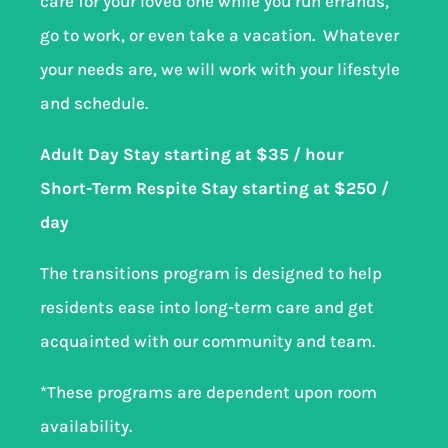
care for your loved one while you run errands,
go to work, or even take a vacation. Whatever
your needs are, we will work with your lifestyle
and schedule.
Adult Day Stay starting at $35 / hour
Short-Term Respite Stay starting at $250 /
day
The transitions program is designed to help
residents ease into long-term care and get
acquainted with our community and team.
*These programs are dependent upon room
availability.