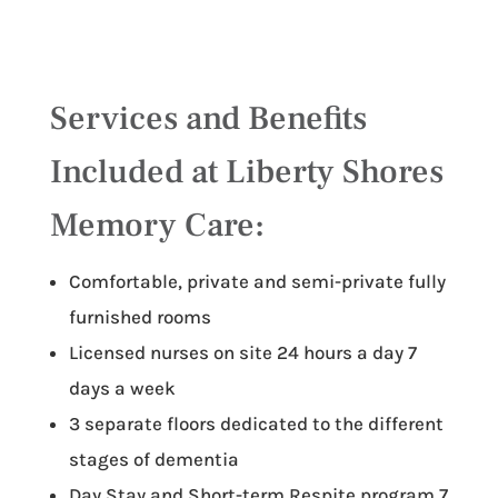
Services and Benefits
Included at Liberty Shores
Memory Care:
Comfortable, private and semi-private fully
furnished rooms
Licensed nurses on site 24 hours a day 7
days a week
3 separate floors dedicated to the different
stages of dementia
Day Stay and Short-term Respite program 7