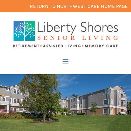
RETURN TO NORTHWEST CARE HOME PAGE