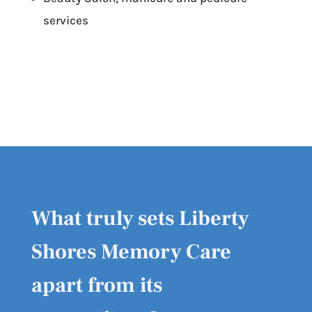
services
What truly sets Liberty
Shores Memory Care
apart from its