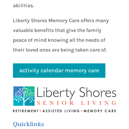
abilities.
Liberty Shores Memory Care offers many
valuable benefits that give the family
peace of mind knowing all the needs of
their loved ones are being taken care of.
activity calendar memory care
Quicklinks