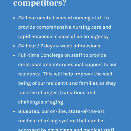
competitors?
24-hour onsite licensed nursing staff to
provide comprehensive nursing care and
rapid response in case of an emergency
24-hour / 7 days a week admissions
Full-time Concierge on staff to provide
emotional and interpersonal support to our
residents. This will help improve the well-
being of our residents and families as they
face the changes, transitions and
challenges of aging
BlueStep, our on-line, state-of-the-art
medical charting system that can be
accessed by physicians and medical staff