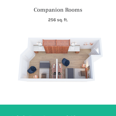
Companion Rooms
256 sq. ft.