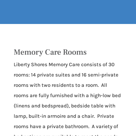
Memory Care Rooms
Liberty Shores Memory Care consists of 30
rooms: 14 private suites and 16 semi-private
rooms with two residents to a room. All
rooms are fully furnished with a high-low bed
(linens and bedspread), bedside table with
lamp, built-in armoire and a chair. Private
rooms have a private bathroom. A variety of