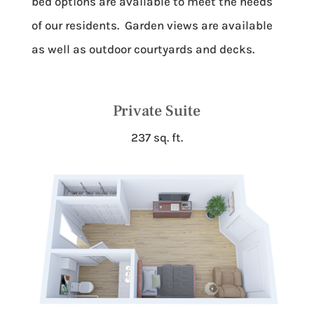
bed options are available to meet the needs
of our residents. Garden views are available
as well as outdoor courtyards and decks.
Private Suite
237 sq. ft.