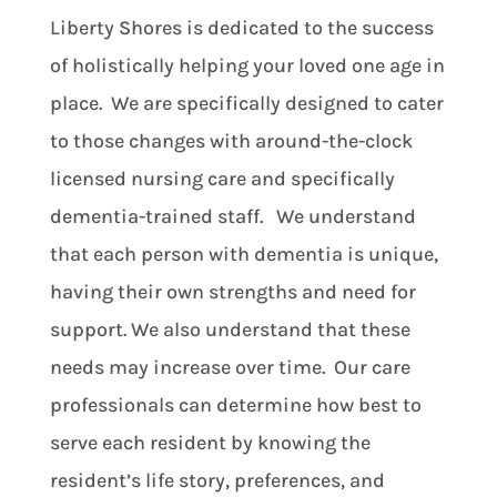
Liberty Shores is dedicated to the success
of holistically helping your loved one age in
place. We are specifically designed to cater
to those changes with around-the-clock
licensed nursing care and specifically
dementia-trained staff. We understand
that each person with dementia is unique,
having their own strengths and need for
support. We also understand that these
needs may increase over time. Our care
professionals can determine how best to
serve each resident by knowing the
resident’s life story, preferences, and