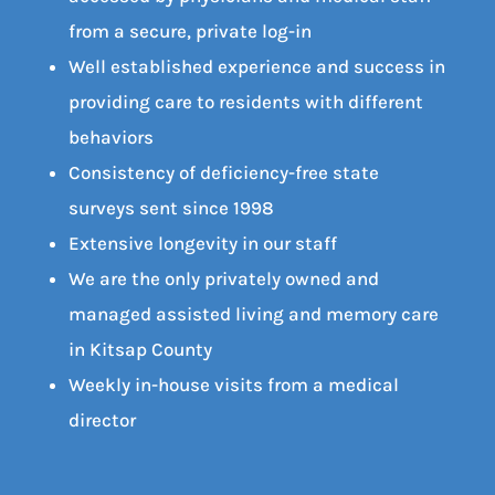
from a secure, private log-in
Well established experience and success in
providing care to residents with different
behaviors
Consistency of deficiency-free state
surveys sent since 1998
Extensive longevity in our staff
We are the only privately owned and
managed assisted living and memory care
in Kitsap County
Weekly in-house visits from a medical
director