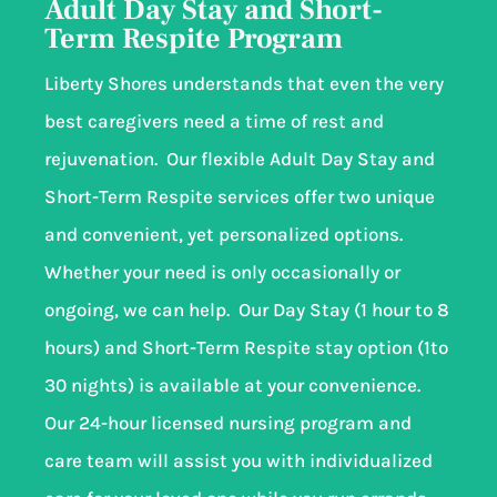
Adult Day Stay and Short-
Term Respite Program
Liberty Shores understands that even the very
best caregivers need a time of rest and
rejuvenation. Our flexible Adult Day Stay and
Short-Term Respite services offer two unique
and convenient, yet personalized options.
Whether your need is only occasionally or
ongoing, we can help. Our Day Stay (1 hour to 8
hours) and Short-Term Respite stay option (1to
30 nights) is available at your convenience.
Our 24-hour licensed nursing program and
care team will assist you with individualized