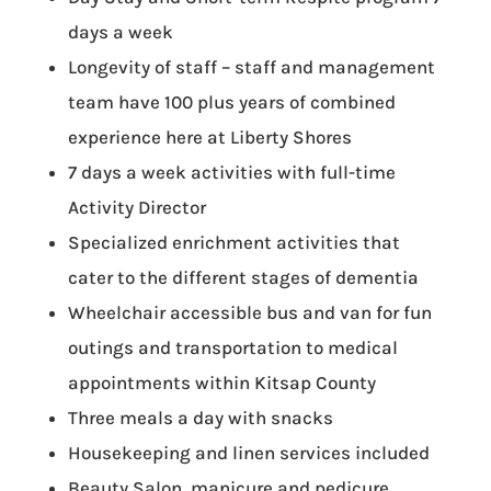
days a week
Longevity of staff – staff and management
team have 100 plus years of combined
experience here at Liberty Shores
7 days a week activities with full-time
Activity Director
Specialized enrichment activities that
cater to the different stages of dementia
Wheelchair accessible bus and van for fun
outings and transportation to medical
appointments within Kitsap County
Three meals a day with snacks
Housekeeping and linen services included
Beauty Salon, manicure and pedicure